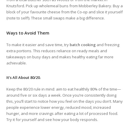
Knutsford. Pick up wholemeal buns from Mobberley Bakery. Buy a
block of your favourite cheese from the Co-op and slice it yourself
(note to self!). These small swaps make a big difference.
Ways to Avoid Them
To make it easier and save time, try
batch cooking
and freezing
extra portions. This reduces reliance on ready meals and
takeaways on busy days and makes healthy eating far more
achievable.
It’s All About 80/20.
Keep the 80/20 rule in mind: aim to eat healthily 80% of the time—
around five or six days a week. Once you’re consistently doing
this, you’ll start to notice how you feel on the days you don’t. Many
people experience lower energy, reduced mood, increased
hunger, and more cravings after eating a lot of processed food.
Try it for yourself and see how your body responds.