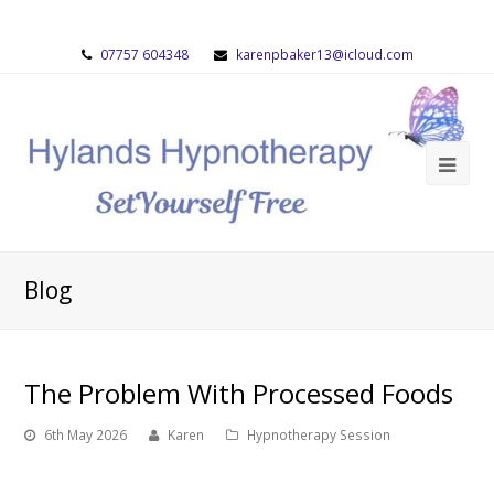
07757 604348
karenpbaker13@icloud.com
Blog
The Problem With Processed Foods
6th May 2026
Karen
Hypnotherapy Session