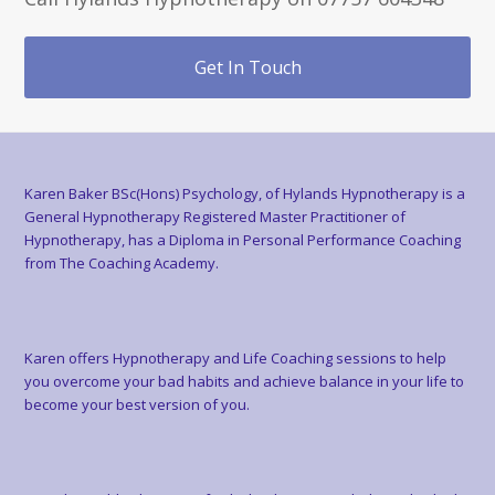
Get In Touch
Karen Baker BSc(Hons) Psychology, of Hylands Hypnotherapy is a
General Hypnotherapy Registered Master Practitioner of
Hypnotherapy, has a Diploma in Personal Performance Coaching
from The Coaching Academy.
Karen offers Hypnotherapy and Life Coaching sessions to help
you overcome your bad habits and achieve balance in your life to
become your best version of you.