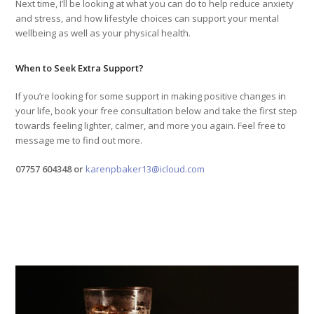
Next time, I’ll be looking at what you can do to help reduce anxiety
and stress, and how lifestyle choices can support your mental
wellbeing as well as your physical health.
When to Seek Extra Support?
If you’re looking for some support in making positive changes in
your life, book your free consultation below and take the first step
towards feeling lighter, calmer, and more you again. Feel free to
message me to find out more.
07757 604348 or
karenpbaker13@icloud.com