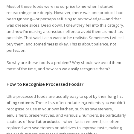
Most of these foods were no surprise to me when I started
researching more deeply. However, there was one product I had
been ignoring—or perhaps refusing to acknowledge—and that
was cheese slices. Deep down, I knew they fell into this category,
and now I’m making a conscious effort to avoid them as much as
possible. That said, I also want to be realistic. Sometimes I will still
buy them, and
sometimes
is okay. This is about balance, not
perfection.
So why are these foods a problem? Why should we avoid them
most of the time, and how can we easily recognise them?
How to Recognise Processed Foods?
Ultra-processed foods are usually easy to spot by their
long list
of ingredients
. These lists often include ingredients you wouldn’t
recognise or use in your own kitchen, such as sweeteners,
emulsifiers, preservatives, and various E numbers. Be particularly
cautious of
low-fat products
—when fat is removed, it is often
replaced with sweeteners or additives to improve taste, making
the product more processed rather than healthier.