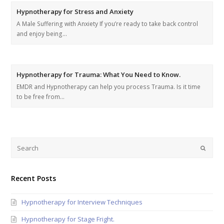
Hypnotherapy for Stress and Anxiety
A Male Suffering with Anxiety If you’re ready to take back control
and enjoy being…
Hypnotherapy for Trauma: What You Need to Know.
EMDR and Hypnotherapy can help you process Trauma. Is it time
to be free from…
Recent Posts
Hypnotherapy for Interview Techniques
Hypnotherapy for Stage Fright.