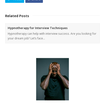
Related Posts
Hypnotherapy for Interview Techniques
Hypnotherapy can help with interview success. Are you looking for
your dream job? Let’s face…