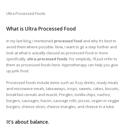
Ultra Processed Foods
What is Ultra Processed Food
In my last blog, I mentioned
processed food
and why it’s best to
avoid them where possible. Now, I want to go a step further and
look at what is actually classed as processed food or more
specifically,
ultra-processed foods
. For simplicity, I’ll just refer to
them as processed foods here. Hypnotherapy can help you give
up junk food.
Processed foods include items such as fizzy drinks, ready meals
and microwave meals, takeaways, crisps, sweets, cakes, biscuits,
breakfast cereals and muesli, Pringles, tortilla chips, nachos,
burgers, sausages, bacon, sausage rolls, pizzas, vegan or veggie
burgers, cheese slices, cheese triangles, and cheese in a tube.
It’s about balance.