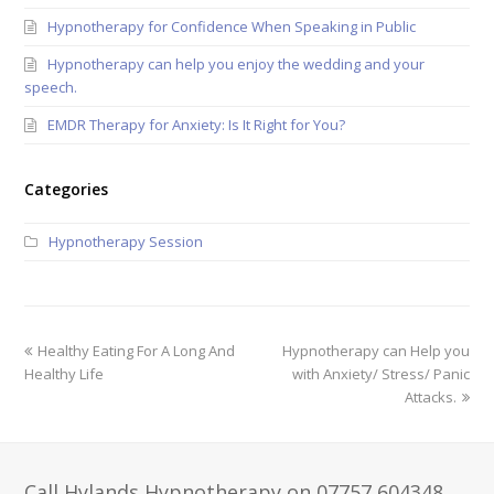
Hypnotherapy for Confidence When Speaking in Public
Hypnotherapy can help you enjoy the wedding and your
speech.
EMDR Therapy for Anxiety: Is It Right for You?
Categories
Hypnotherapy Session
Healthy Eating For A Long And
Hypnotherapy can Help you
Healthy Life
with Anxiety/ Stress/ Panic
Attacks.
Call Hylands Hypnotherapy on 07757 604348