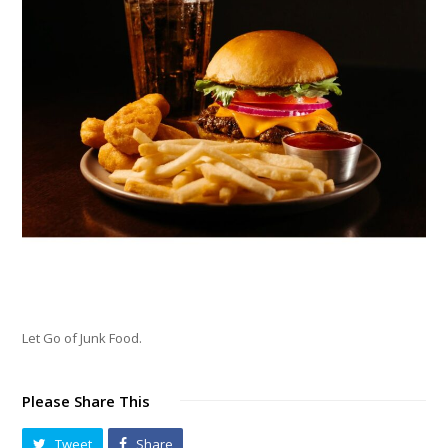
Let Go of Junk Food.
Please Share This
Tweet
Share