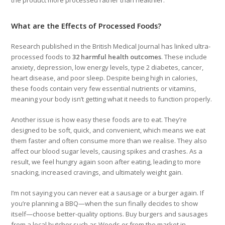
What are the Effects of Processed Foods?
Research published in the British Medical Journal has linked ultra-
processed foods to
32 harmful health outcomes
. These include
anxiety, depression, low energy levels, type 2 diabetes, cancer,
heart disease, and poor sleep. Despite being high in calories,
these foods contain very few essential nutrients or vitamins,
meaning your body isn’t getting what it needs to function properly.
Another issue is how easy these foods are to eat. They’re
designed to be soft, quick, and convenient, which means we eat
them faster and often consume more than we realise. They also
affect our blood sugar levels, causing spikes and crashes. As a
result, we feel hungry again soon after eating, leading to more
snacking, increased cravings, and ultimately weight gain.
I’m not saying you can never eat a sausage or a burger again. If
you’re planning a BBQ—when the sun finally decides to show
itself—choose better-quality options. Buy burgers and sausages
from a local butcher such as Woods or from the market in