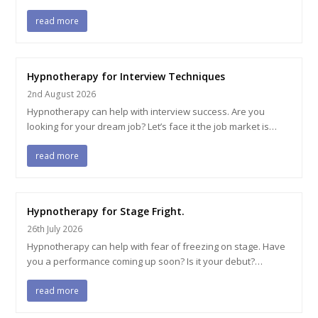
read more
Hypnotherapy for Interview Techniques
2nd August 2026
Hypnotherapy can help with interview success. Are you
looking for your dream job? Let’s face it the job market is…
read more
Hypnotherapy for Stage Fright.
26th July 2026
Hypnotherapy can help with fear of freezing on stage. Have
you a performance coming up soon? Is it your debut?…
read more