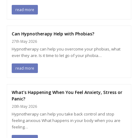
read more
Can Hypnotherapy Help with Phobias?
27th May 2026
Hypnotherapy can help you overcome your phobias, what
ever they are. Is it time to let go of your phobia…
read more
What’s Happening When You Feel Anxiety, Stress or
Panic?
20th May 2026
Hypnotherapy can help you take back control and stop
feeling anxious What happens in your body when you are
feeling…