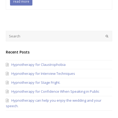
read more
Recent Posts
Hypnotherapy for Claustrophobia
Hypnotherapy for Interview Techniques
Hypnotherapy for Stage Fright.
Hypnotherapy for Confidence When Speaking in Public
Hypnotherapy can help you enjoy the wedding and your
speech.