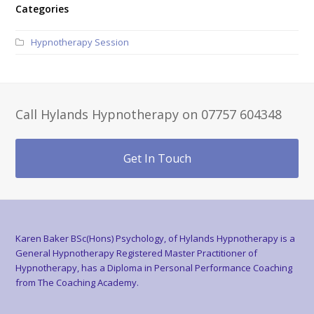
Categories
Hypnotherapy Session
Call Hylands Hypnotherapy on 07757 604348
Get In Touch
Karen Baker BSc(Hons) Psychology, of Hylands Hypnotherapy is a
General Hypnotherapy Registered Master Practitioner of
Hypnotherapy, has a Diploma in Personal Performance Coaching
from The Coaching Academy.