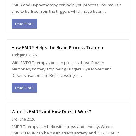
EMDR and Hypnotherapy can help you process Trauma. Is it
time to be free from the triggers which have been…
read more
How EMDR Helps the Brain Process Trauma
10th June 2026
With EMDR Therapy you can process those Frozen
Memories, so they stop being Triggers. Eye Movement
Desensitisation and Reprocessing is…
read more
What is EMDR and How Does it Work?
3rd June 2026
EMDR Therapy can help with stress and anxiety. What is
EMDR? EMDR can help with stress anxiety and PTSD. EMDR…