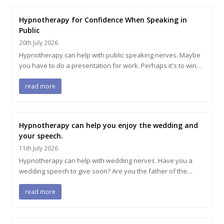
Hypnotherapy for Confidence When Speaking in
Public
20th July 2026
Hypnotherapy can help with public speaking nerves. Maybe
you have to do a presentation for work. Perhaps it's to win…
read more
Hypnotherapy can help you enjoy the wedding and
your speech.
11th July 2026
Hypnotherapy can help with wedding nerves. Have you a
wedding speech to give soon? Are you the father of the…
read more