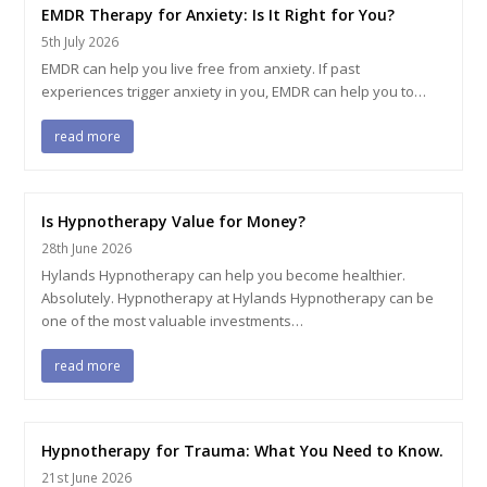
EMDR Therapy for Anxiety: Is It Right for You?
5th July 2026
EMDR can help you live free from anxiety. If past
experiences trigger anxiety in you, EMDR can help you to…
read more
Is Hypnotherapy Value for Money?
28th June 2026
Hylands Hypnotherapy can help you become healthier.
Absolutely. Hypnotherapy at Hylands Hypnotherapy can be
one of the most valuable investments…
read more
Hypnotherapy for Trauma: What You Need to Know.
21st June 2026