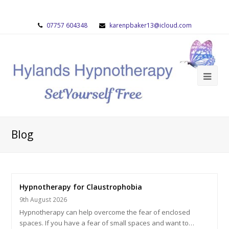
07757 604348
karenpbaker13@icloud.com
Blog
Hypnotherapy for Claustrophobia
9th August 2026
Hypnotherapy can help overcome the fear of enclosed
spaces. If you have a fear of small spaces and want to…