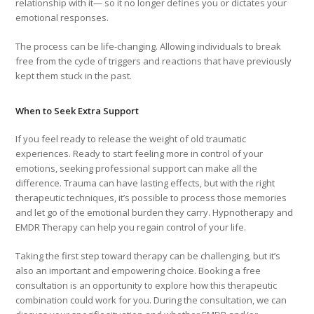
relationship with it— so it no longer defines you or dictates your
emotional responses.
The process can be life-changing. Allowing individuals to break
free from the cycle of triggers and reactions that have previously
kept them stuck in the past.
When to Seek Extra Support
If you feel ready to release the weight of old traumatic
experiences. Ready to start feeling more in control of your
emotions, seeking professional support can make all the
difference. Trauma can have lasting effects, but with the right
therapeutic techniques, it’s possible to process those memories
and let go of the emotional burden they carry. Hypnotherapy and
EMDR Therapy can help you regain control of your life.
Taking the first step toward therapy can be challenging, but it’s
also an important and empowering choice. Booking a free
consultation is an opportunity to explore how this therapeutic
combination could work for you. During the consultation, we can