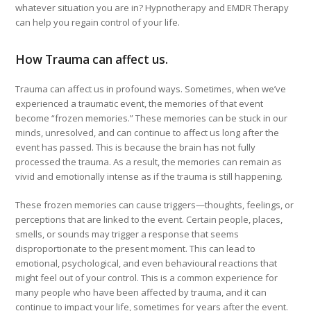
whatever situation you are in? Hypnotherapy and EMDR Therapy
can help you regain control of your life.
How Trauma can affect us.
Trauma can affect us in profound ways. Sometimes, when we’ve
experienced a traumatic event, the memories of that event
become “frozen memories.” These memories can be stuck in our
minds, unresolved, and can continue to affect us long after the
event has passed. This is because the brain has not fully
processed the trauma. As a result, the memories can remain as
vivid and emotionally intense as if the trauma is still happening.
These frozen memories can cause triggers—thoughts, feelings, or
perceptions that are linked to the event. Certain people, places,
smells, or sounds may trigger a response that seems
disproportionate to the present moment. This can lead to
emotional, psychological, and even behavioural reactions that
might feel out of your control. This is a common experience for
many people who have been affected by trauma, and it can
continue to impact your life, sometimes for years after the event.