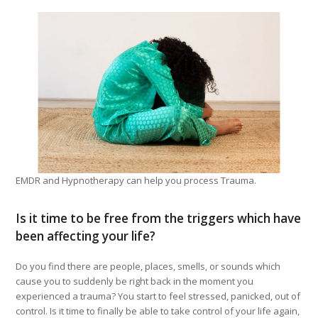
EMDR and Hypnotherapy can help you process Trauma.
Is it time to be free from the triggers which have
been affecting your life?
Do you find there are people, places, smells, or sounds which
cause you to suddenly be right back in the moment you
experienced a trauma? You start to feel stressed, panicked, out of
control. Is it time to finally be able to take control of your life again,