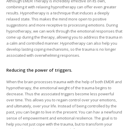
Although EMDR Therapy is incredibly effective on its own,
combining it with relaxing hypnotherapy can offer even greater
results. Hypnotherapy is a technique that induces a deeply
relaxed state. This makes the mind more open to positive
suggestions and more receptive to processing emotions. During
hypnotherapy, we can work through the emotional responses that
come up during the therapy, allowing you to address the trauma in
a calm and controlled manner. Hypnotherapy can also help you
develop lasting coping mechanisms, so the trauma is no longer
associated with overwhelming responses.
Reducing the power of triggers.
When the brain processes trauma with the help of both EMDR and
hypnotherapy, the emotional weight of the trauma begins to
decrease. Thus the associated triggers become less powerful
over time. This allows you to regain control over your emotions,
and ultimately, over your life. Instead of being controlled by the
past, you can begin to live in the present. You can hav a newfound
sense of empowerment and emotional resilience. The goal is to
help you not just cope with the trauma, but to transform your