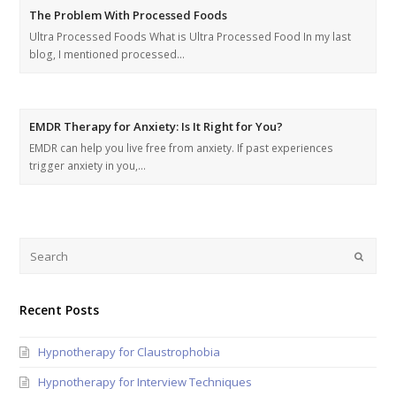
The Problem With Processed Foods
Ultra Processed Foods What is Ultra Processed Food In my last
blog, I mentioned processed…
EMDR Therapy for Anxiety: Is It Right for You?
EMDR can help you live free from anxiety. If past experiences
trigger anxiety in you,…
Recent Posts
Hypnotherapy for Claustrophobia
Hypnotherapy for Interview Techniques