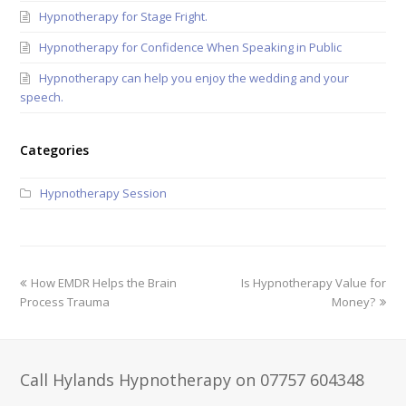
Hypnotherapy for Stage Fright.
Hypnotherapy for Confidence When Speaking in Public
Hypnotherapy can help you enjoy the wedding and your
speech.
Categories
Hypnotherapy Session
How EMDR Helps the Brain
Is Hypnotherapy Value for
Process Trauma
Money?
Call Hylands Hypnotherapy on 07757 604348