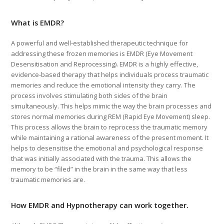
What is EMDR?
A powerful and well-established therapeutic technique for
addressing these frozen memories is EMDR (Eye Movement
Desensitisation and Reprocessing). EMDR is a highly effective,
evidence-based therapy that helps individuals process traumatic
memories and reduce the emotional intensity they carry. The
process involves stimulating both sides of the brain
simultaneously. This helps mimic the way the brain processes and
stores normal memories during REM (Rapid Eye Movement) sleep.
This process allows the brain to reprocess the traumatic memory
while maintaining a rational awareness of the present moment. It
helps to desensitise the emotional and psychological response
that was initially associated with the trauma. This allows the
memory to be “filed” in the brain in the same way that less
traumatic memories are.
How EMDR and Hypnotherapy can work together.