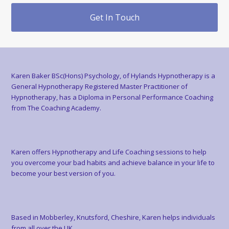
Get In Touch
Karen Baker BSc(Hons) Psychology, of Hylands Hypnotherapy is a
General Hypnotherapy Registered Master Practitioner of
Hypnotherapy, has a Diploma in Personal Performance Coaching
from The Coaching Academy.
Karen offers Hypnotherapy and Life Coaching sessions to help
you overcome your bad habits and achieve balance in your life to
become your best version of you.
Based in Mobberley, Knutsford, Cheshire, Karen helps individuals
from all over the UK.