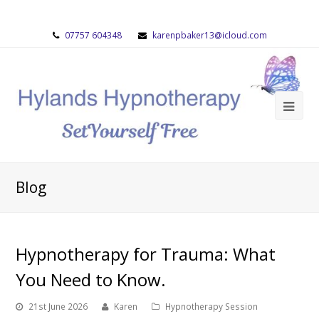
07757 604348
karenpbaker13@icloud.com
Blog
Hypnotherapy for Trauma: What
You Need to Know.
21st June 2026
Karen
Hypnotherapy Session