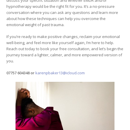
discuss your specific situation and whether EMDR and/or
hypnotherapy would be the right fit for you. It’s a no-pressure
conversation where you can ask any questions and learn more
about how these techniques can help you overcome the
emotional weight of past trauma.
If you’re ready to make positive changes, reclaim your emotional
well-being, and feel more like yourself again, I’m here to help.
Reach out today to book your free consultation, and let’s begin the
journey toward a lighter, calmer, and more empowered version of
you.
07757 604348 or
karenpbaker13@icloud.com