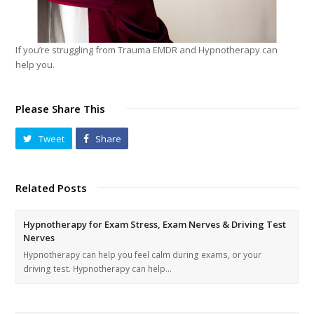
If you’re struggling from Trauma EMDR and Hypnotherapy can
help you.
Please Share This
Tweet
Share
Related Posts
Hypnotherapy for Exam Stress, Exam Nerves & Driving Test
Nerves
Hypnotherapy can help you feel calm during exams, or your
driving test. Hypnotherapy can help…