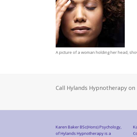
A picture of a woman holding her head, showi
Call Hylands Hypnotherapy on
Karen Baker BSc(Hons) Psychology,
Ka
of Hylands Hypnotherapy is a
Co