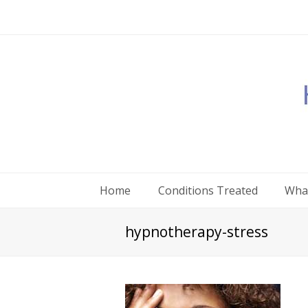
Home
Conditions Treated
What
hypnotherapy-stress