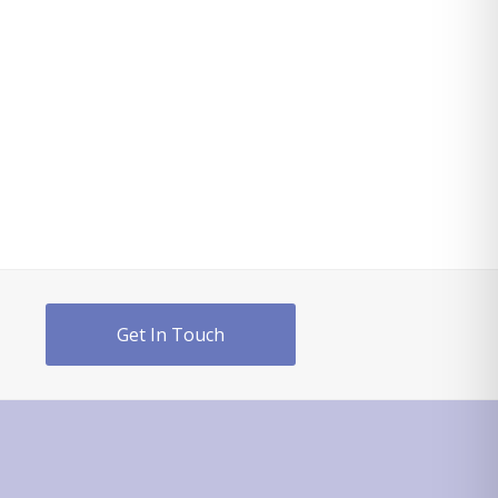
Get In Touch