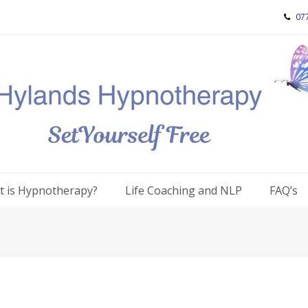
07
 is Hypnotherapy?
Life Coaching and NLP
FAQ’s