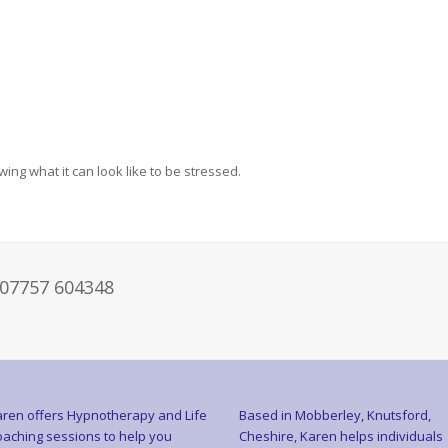
ng what it can look like to be stressed.
 07757 604348
ren offers Hypnotherapy and Life
Based in Mobberley, Knutsford,
aching sessions to help you
Cheshire, Karen helps individuals