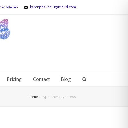
757 604348
karenpbaker13@icloud.com
Pricing
Contact
Blog
Home
»
hypnotherapy-stress