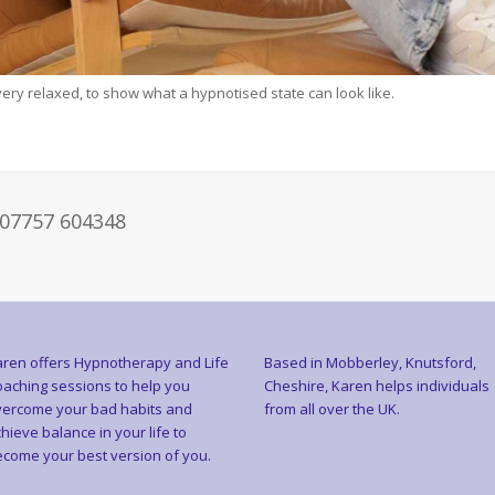
 very relaxed, to show what a hypnotised state can look like.
 07757 604348
ren offers Hypnotherapy and Life
Based in Mobberley, Knutsford,
aching sessions to help you
Cheshire, Karen helps individuals
ercome your bad habits and
from all over the UK.
hieve balance in your life to
come your best version of you.