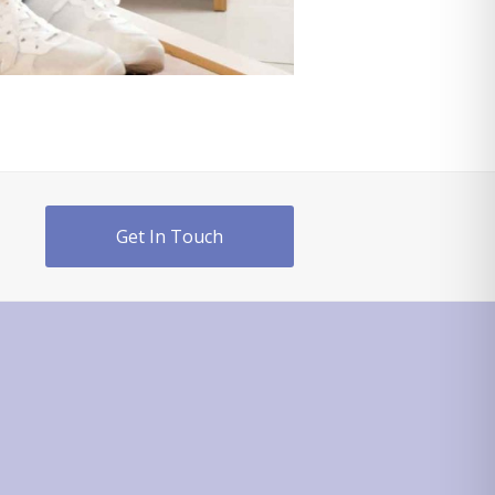
Get In Touch