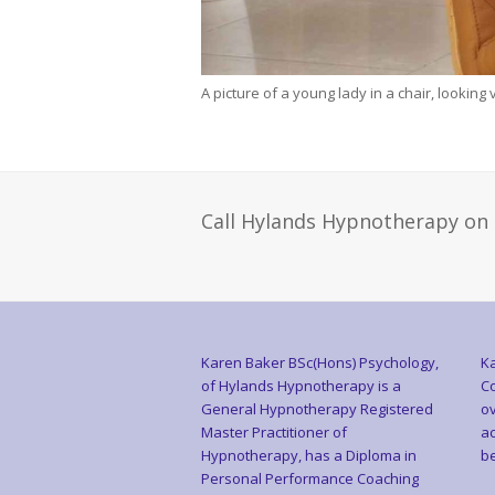
A picture of a young lady in a chair, looking
Call Hylands Hypnotherapy on
Karen Baker BSc(Hons) Psychology,
Ka
of Hylands Hypnotherapy is a
Co
General Hypnotherapy Registered
ov
Master Practitioner of
ac
Hypnotherapy, has a Diploma in
be
Personal Performance Coaching