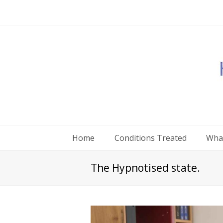
Home
Conditions Treated
What
The Hypnotised state.