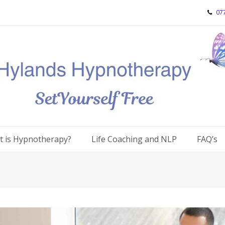
07
 is Hypnotherapy?
Life Coaching and NLP
FAQ’s