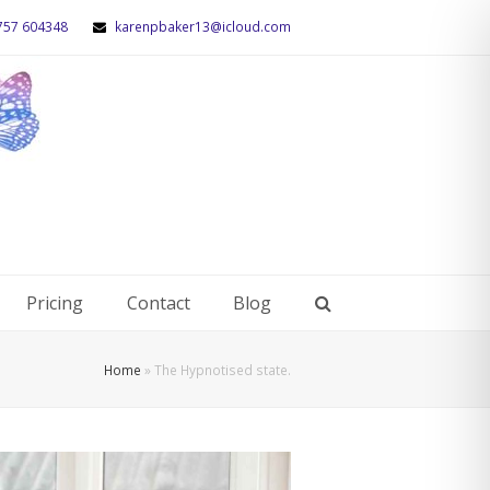
757 604348
karenpbaker13@icloud.com
Pricing
Contact
Blog
Home
»
The Hypnotised state.