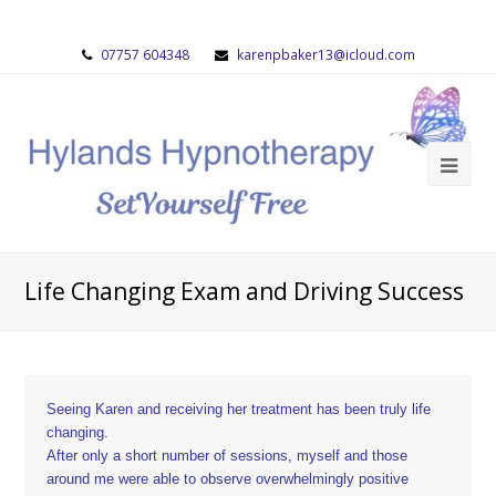
07757 604348
karenpbaker13@icloud.com
Life Changing Exam and Driving Success
Seeing Karen and receiving her treatment has been truly life
changing.
After only a short number of sessions, myself and those
around me were able to observe overwhelmingly positive