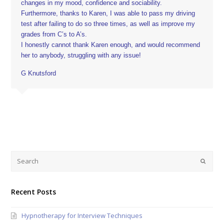
changes in my mood, confidence and sociability.
Furthermore, thanks to Karen, I was able to pass my driving
test after failing to do so three times, as well as improve my
grades from C’s to A’s.
I honestly cannot thank Karen enough, and would recommend
her to anybody, struggling with any issue!
G Knutsford
Recent Posts
Hypnotherapy for Interview Techniques