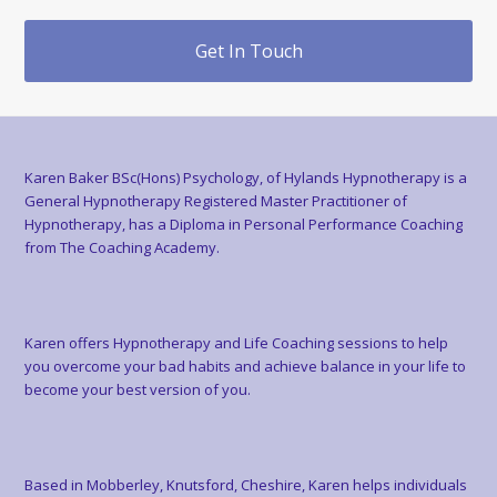
Get In Touch
Karen Baker BSc(Hons) Psychology, of Hylands Hypnotherapy is a
General Hypnotherapy Registered Master Practitioner of
Hypnotherapy, has a Diploma in Personal Performance Coaching
from The Coaching Academy.
Karen offers Hypnotherapy and Life Coaching sessions to help
you overcome your bad habits and achieve balance in your life to
become your best version of you.
Based in Mobberley, Knutsford, Cheshire, Karen helps individuals