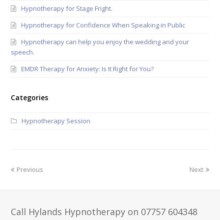
Hypnotherapy for Stage Fright.
Hypnotherapy for Confidence When Speaking in Public
Hypnotherapy can help you enjoy the wedding and your
speech.
EMDR Therapy for Anxiety: Is It Right for You?
Categories
Hypnotherapy Session
Previous
Next
Call Hylands Hypnotherapy on 07757 604348