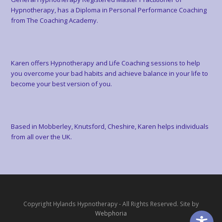
Hypnotherapy, has a Diploma in Personal Performance Coaching
from The Coaching Academy.
Karen offers Hypnotherapy and Life Coaching sessions to help
you overcome your bad habits and achieve balance in your life to
become your best version of you.
Based in Mobberley, Knutsford, Cheshire, Karen helps individuals
from all over the UK.
Copyright Hylands Hypnotherapy - All Rights Reserved. Site by
Webphoria