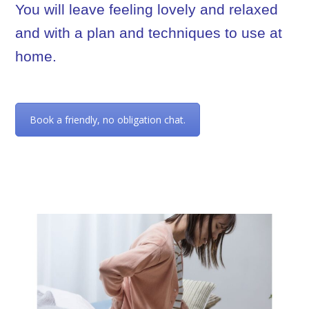
You will leave feeling lovely and relaxed
and with a plan and techniques to use at
home.
Book a friendly, no obligation chat.