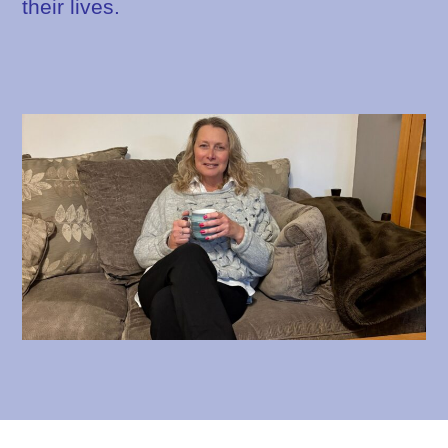
their lives.