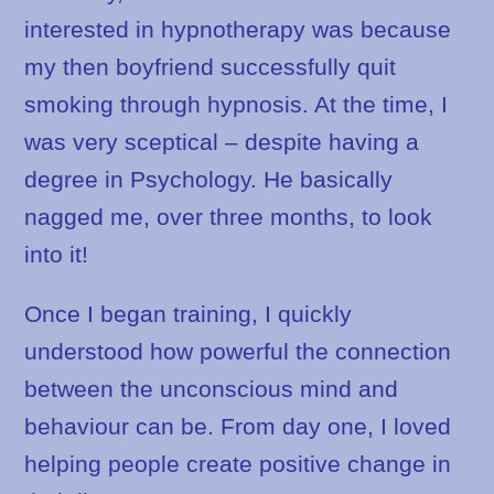
interested in hypnotherapy was because
my then boyfriend successfully quit
smoking through hypnosis. At the time, I
was very sceptical – despite having a
degree in Psychology. He basically
nagged me, over three months, to look
into it!
Once I began training, I quickly
understood how powerful the connection
between the unconscious mind and
behaviour can be. From day one, I loved
helping people create positive change in