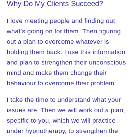
Why Do My Clients Succeed?
I love meeting people and finding out
what’s going on for them. Then figuring
out a plan to overcome whatever is
holding them back. I use this information
and plan to strengthen their unconscious
mind and make them change their
behaviour to overcome their problem.
I take the time to understand what your
issues are. Then we will work out a plan,
specific to you, which we will practice
under hypnotherapy, to strengthen the