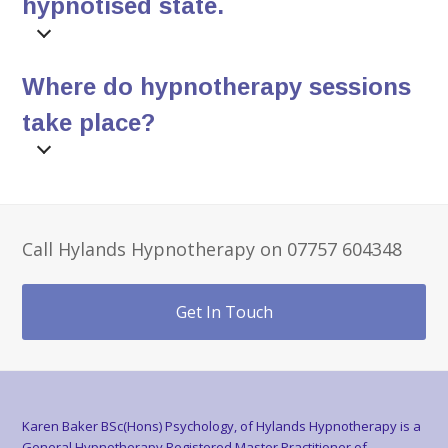
hypnotised state.
Where do hypnotherapy sessions
take place?
Call Hylands Hypnotherapy on 07757 604348
Get In Touch
Karen Baker BSc(Hons) Psychology, of Hylands Hypnotherapy is a
General Hypnotherapy Registered Master Practitioner of