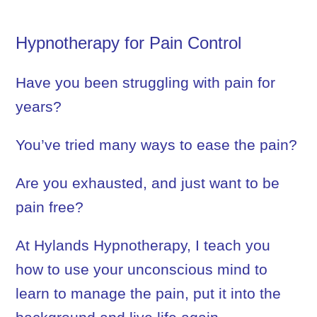
Hypnotherapy for Pain Control
Have you been struggling with pain for
years?
You’ve tried many ways to ease the pain?
Are you exhausted, and just want to be
pain free?
At Hylands Hypnotherapy, I teach you
how to use your unconscious mind to
learn to manage the pain, put it into the