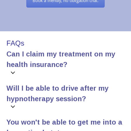
Book a friendly, no obligation chat.
FAQs
Can I claim my treatment on my
health insurance?
Will I be able to drive after my
hypnotherapy session?
You won't be able to get me into a