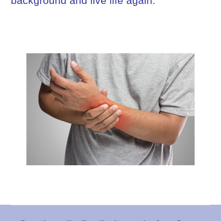
background and live life again.