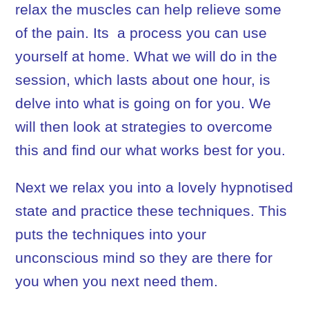
relax the muscles can help relieve some
of the pain. Its
a process you can use
yourself at home. What we will do in the
session, which lasts about one hour, is
delve into what is going on for you. We
will then look at strategies to overcome
this and find our what works best for you.
Next we relax you into a lovely hypnotised
state and practice these techniques. This
puts the techniques into your
unconscious mind so they are there for
you when you next need them.