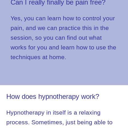
Can I really finally be pain free?
Yes, you can learn how to control your
pain, and we can practice this in the
session, so you can find out what
works for you and learn how to use the
techniques at home.
How does hypnotherapy work?
Hypnotherapy in itself is a relaxing
process. Sometimes, just being able to