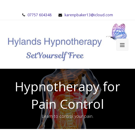
07757 604348
karenpbaker13@icloud.com
Hypnotherapy for
Pain Control
Learn to control your pain.