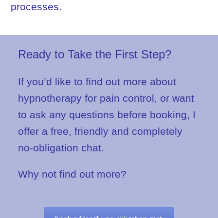
processes.
Ready to Take the First Step?
If you’d like to find out more about
hypnotherapy for pain control, or want
to ask any questions before booking, I
offer a free, friendly and completely
no-obligation chat.
Why not find out more?