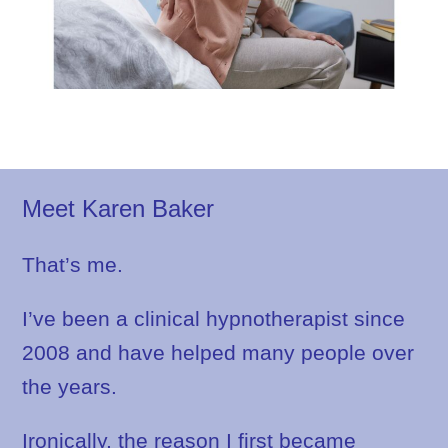
Meet Karen Baker
That’s me.
I’ve been a clinical hypnotherapist since
2008 and have helped many people over
the years.
Ironically, the reason I first became